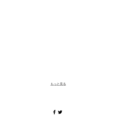
もっと見る