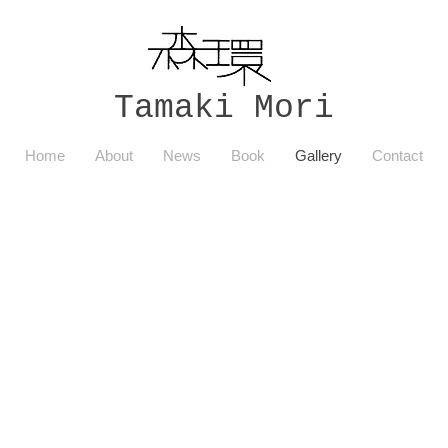
Tamaki Mori
Home
About
News
Book
Gallery
Contact